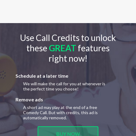
Use Call Credits to unlock
these
GREAT
features
right now!
Schedule at a later time
We will make the call for you at whenever is
the perfect time you choose!
Remove ads
A short ad may play at the end of a free
Comedy Call. But with credits, this ad is
automatically removed.
BUY NOW