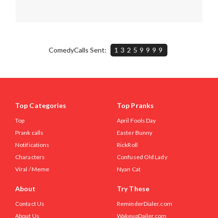
ComedyCalls Sent:
13259999
Top Categories
Top Pranks
Top
April Fools Day
Prank calls
Easter Bunny
Notifications
RickRoll
Characters
Confused Old Lady
Viral / Meme
Nyan Cat
About
Try These
Contact Us
ReminderDialer.com
About Us
WakeupDailer.com