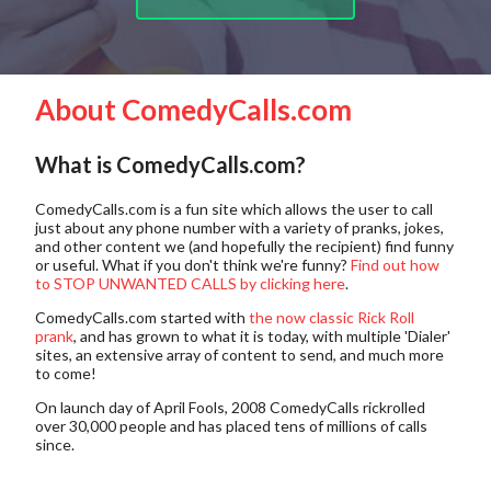
About ComedyCalls.com
What is ComedyCalls.com?
ComedyCalls.com is a fun site which allows the user to call
just about any phone number with a variety of pranks, jokes,
and other content we (and hopefully the recipient) find funny
or useful. What if you don't think we're funny?
Find out how
to STOP UNWANTED CALLS by clicking here
.
ComedyCalls.com started with
the now classic Rick Roll
prank
, and has grown to what it is today, with multiple 'Dialer'
sites, an extensive array of content to send, and much more
to come!
On launch day of April Fools, 2008 ComedyCalls rickrolled
over 30,000 people and has placed tens of millions of calls
since.