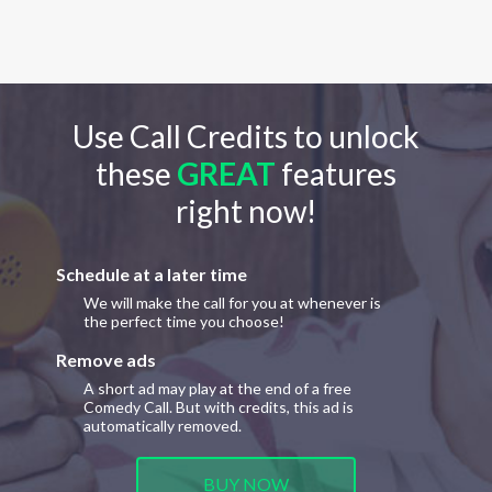
Use Call Credits to unlock
these
GREAT
features
right now!
Schedule at a later time
We will make the call for you at whenever is
the perfect time you choose!
Remove ads
A short ad may play at the end of a free
Comedy Call. But with credits, this ad is
automatically removed.
BUY NOW