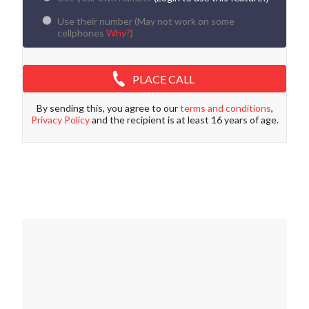
Use their number (
May not work on some
cellphones
Why?
)
PLACE CALL
By sending this, you agree to our
terms and conditions
,
Privacy Policy
and the recipient is at least 16 years of age.