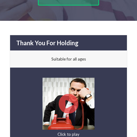
Thank You For Holding
Suitable for all ages
Click to play