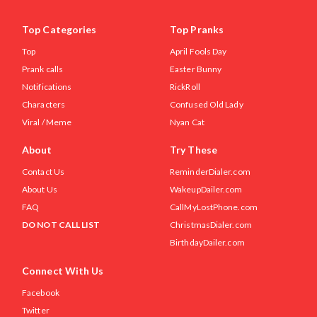
Top Categories
Top Pranks
Top
April Fools Day
Prank calls
Easter Bunny
Notifications
RickRoll
Characters
Confused Old Lady
Viral / Meme
Nyan Cat
About
Try These
Contact Us
ReminderDialer.com
About Us
WakeupDailer.com
FAQ
CallMyLostPhone.com
DO NOT CALL LIST
ChristmasDialer.com
BirthdayDailer.com
Connect With Us
Facebook
Twitter