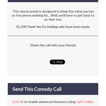
This classic prank is designed to keep the other person
on the phone waiting for... Well, we'll have to get back to
on that one.
31,238
Thank You For Holding
calls have been made.
Share the call with your friends
Send This Comedy Call
LOG IN
to enable advanced features using
Call Credits
.