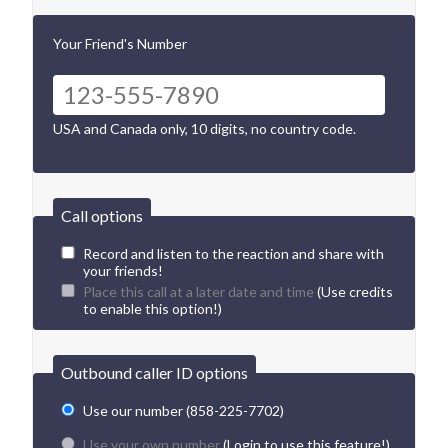
Your Friend's Number
USA and Canada only, 10 digits, no country code.
Call options
Record and listen to the reaction and share with
your friends!
Place this call at a later date and time
(Use credits
to enable this option!)
Outbound caller ID options
Use our number (858-225-7702)
Use your own number
(Login to use this feature!)