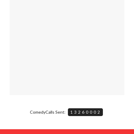
ComedyCalls Sent:
13260002