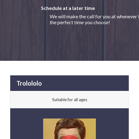
Schedule at a later time
We will make the call for you at whenever 
the perfect time you choose!
Trolololo
Suitable for all ages