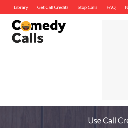
Library
Get Call Credits
Stop Calls
FAQ
N
Use Call Cr