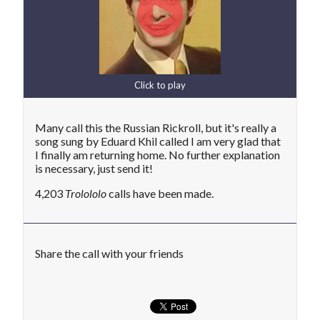
Click to play
Many call this the Russian Rickroll, but it's really a
song sung by Eduard Khil called I am very glad that
I finally am returning home. No further explanation
is necessary, just send it!
4,203
Trolololo
calls have been made.
Share the call with your friends