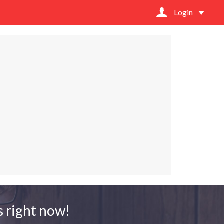
Login
 right now!