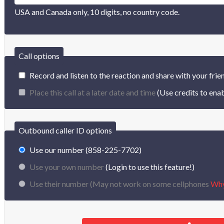
USA and Canada only, 10 digits, no country code.
Call options
Record and listen to the reaction and share with your frie
Place this call at a later date and time
(Use credits to enab
Outbound caller ID options
Use our number (858-225-7702)
Use your own number
(Login to use this feature!)
Use their number (
May not work on some cellphones
Wh