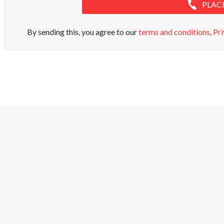
PLAC
By sending this, you agree to our
terms and conditions
,
Pri