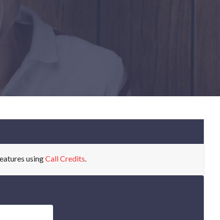
eatures using
Call Credits
.