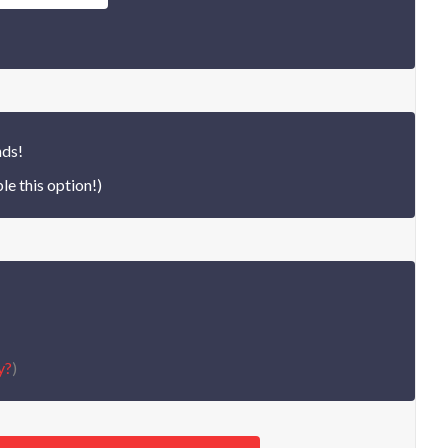
nds!
le this option!)
y?
)