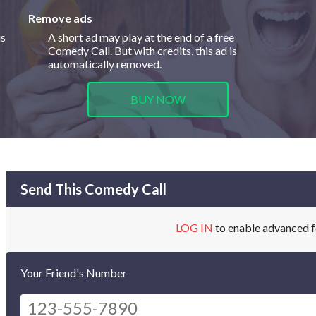
Remove ads
is
A short ad may play at the end of a free
Comedy Call. But with credits, this ad is
automatically removed.
BUY NOW
Send This Comedy Call
LOG IN
to enable advanced f
Your Friend's Number