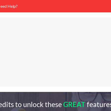
eed Help?
edits to unlock these
GREAT
features