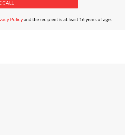
E CALL
vacy Policy
and the recipient is at least 16 years of age.